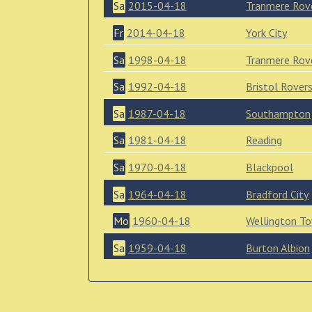
Sa
2015-04-18
Tranmere Rov
Fr
2014-04-18
York City
Sa
1998-04-18
Tranmere Rov
Sa
1992-04-18
Bristol Rover
Sa
1987-04-18
Southampton
Sa
1981-04-18
Reading
Sa
1970-04-18
Blackpool
Sa
1964-04-18
Bradford City
Mo
1960-04-18
Wellington T
Sa
1959-04-18
Burton Albion