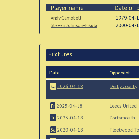
Player name
Date of b
Andy Campbell
1979-04-
Steven Johnson-Fikula
2000-04-
Fixtures
Date
Opponent
Sa
2026-04-18
Derby County
Fr
2025-04-18
Leeds United
Tu
2023-04-18
Portsmouth
Sa
2020-04-18
Fleetwood T