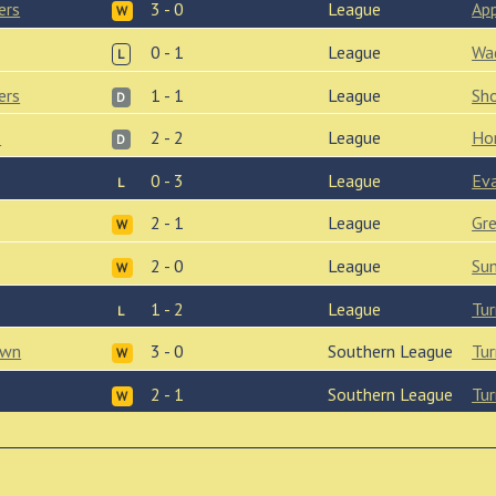
ers
3 - 0
League
Ap
W
0 - 1
League
Wa
L
ers
1 - 1
League
Sh
D
s
2 - 2
League
Ho
D
0 - 3
League
Ev
L
2 - 1
League
Gr
W
2 - 0
League
Su
W
1 - 2
League
Tur
L
own
3 - 0
Southern League
Tur
W
2 - 1
Southern League
Tur
W