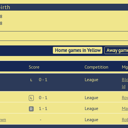
irth
18
18
Home games in Yellow
Away game
Score
Comp
etition
Mg
0 - 1
League
Bl
L
ld
0 - 1
League
Ro
L
1 - 1
League
Ma
D
own
-
League
Ro