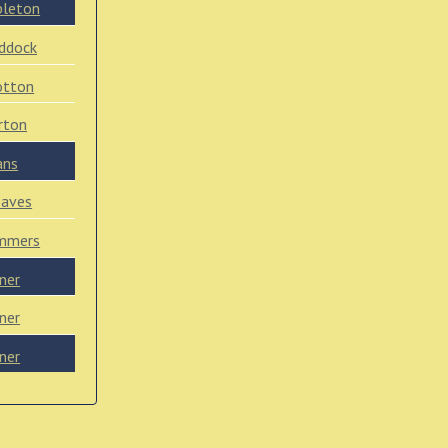
pleton
ddock
otton
rton
ans
eaves
mmers
ner
ner
ner