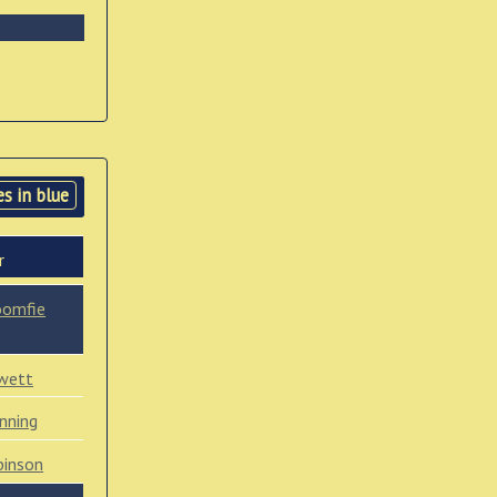
s in blue
r
oomfie
wett
nning
binson