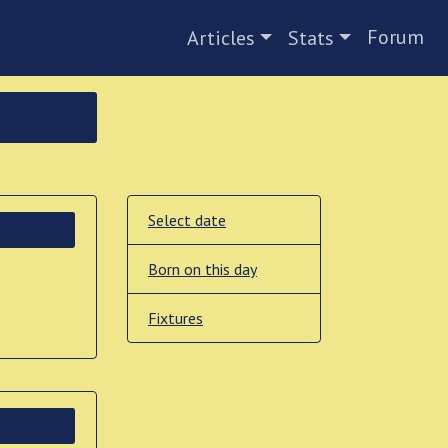
Forum
Articles
Stats
Select date
Born on this day
Fixtures