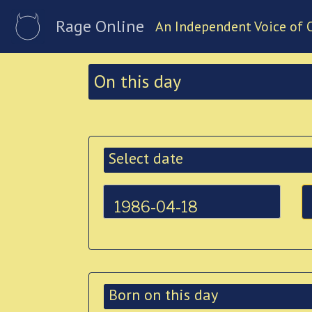
Rage Online
An Independent Voice of 
On this day
Select date
Born on this day