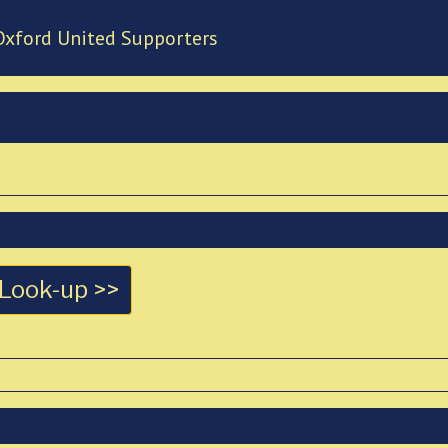
Oxford United Supporters
Look-up >>