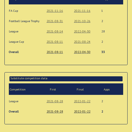
FA Cup
2021-11-16
2021-11-16
1
Football League Trophy
2021-08-31
2021-10-26
2
League
2021-08-14
2022-04-30
28
League Cup
2021-08-11
2021-08-24
2
Overall
2021-08-11
2022-04-30
33
Substitute competition data
Competition
First
Final
Apps
League
2021-08-28
2022-01-22
2
Overall
2021-08-28
2022-01-22
2