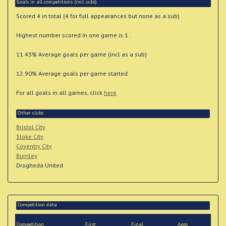
Goals in all competitions (incl. subs)
Scored 4 in total (4 for full appearances but none as a sub)
Highest number scored in one game is 1 .
11.43% Average goals per game (incl as a sub)
12.90% Average goals per game started
For all goals in all games, click
here
Other clubs
Bristol City
Stoke City
Coventry City
Burnley
Drogheda United
Competition data
Competition
First
Final
Apps