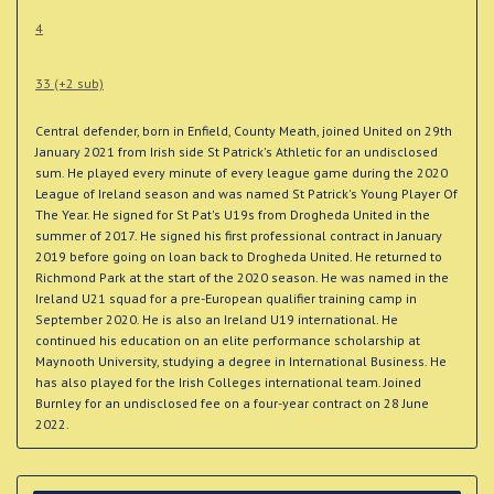
4
33 (+2 sub)
Central defender, born in Enfield, County Meath, joined United on 29th
January 2021 from Irish side St Patrick's Athletic for an undisclosed
sum. He played every minute of every league game during the 2020
League of Ireland season and was named St Patrick's Young Player Of
The Year. He signed for St Pat's U19s from Drogheda United in the
summer of 2017. He signed his first professional contract in January
2019 before going on loan back to Drogheda United. He returned to
Richmond Park at the start of the 2020 season. He was named in the
Ireland U21 squad for a pre-European qualifier training camp in
September 2020. He is also an Ireland U19 international. He
continued his education on an elite performance scholarship at
Maynooth University, studying a degree in International Business. He
has also played for the Irish Colleges international team. Joined
Burnley for an undisclosed fee on a four-year contract on 28 June
2022.