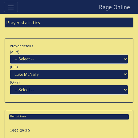
Rage Online
Player statistics
Player details
(A - H)
(I - P)
(Q - Z)
Pen picture
1999-09-20