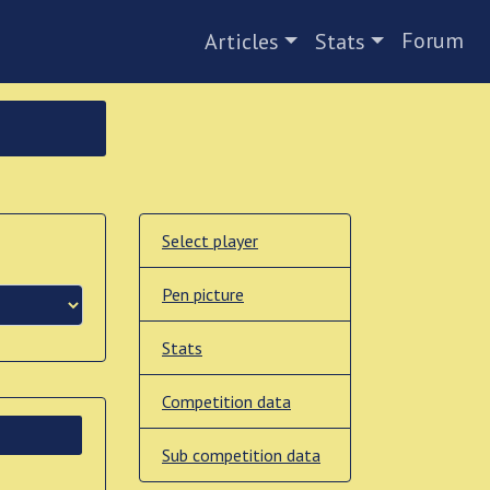
Forum
Articles
Stats
Select player
Pen picture
Stats
Competition data
Sub competition data