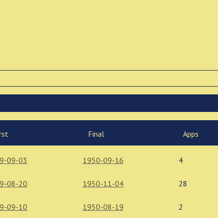
rst
Final
Apps
9-09-03
1950-09-16
4
9-08-20
1950-11-04
28
9-09-10
1950-08-19
2