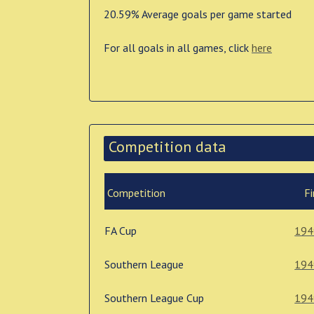
20.59% Average goals per game started
For all goals in all games, click
here
Competition data
Competition
Fi
FA Cup
194
Southern League
194
Southern League Cup
194