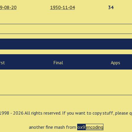
9-08-20
1950-11-04
34
rst
Final
Apps
998 - 2026 All rights reserved. If you want to copy stuff, please 
another fine mash from
ox9
encoding