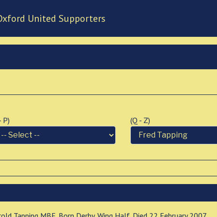
Oxford United Supporters
 - P)
(Q - Z)
rold Tapping MBE. Born Derby. Wing Half. Died 22 February 2007.