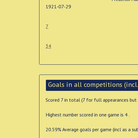
1921-07-29
7
34
Goals in all competitions (incl.
Scored 7 in total (7 for full appearances but
Highest number scored in one game is 4 .
20.59% Average goals per game (incl as a su