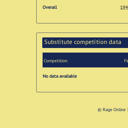
Overall
194
Substitute competition data
Competition
Fi
No data available
© Rage Online 1