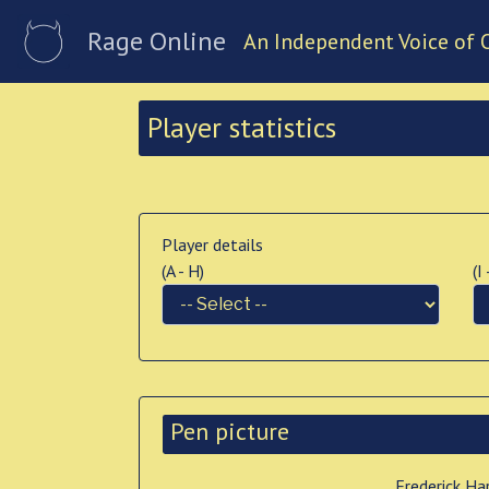
Rage Online
An Independent Voice of 
Player statistics
Player details
(A - H)
(I
Pen picture
Frederick Ha