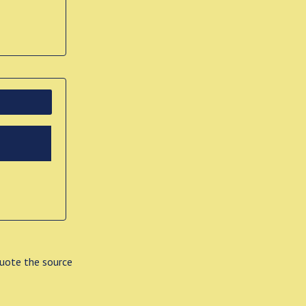
quote the source