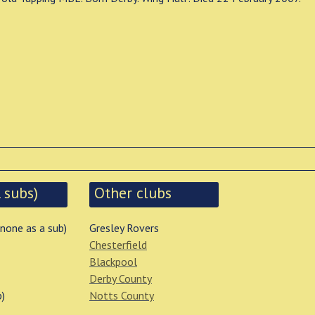
 subs)
Other clubs
 none as a sub)
Gresley Rovers
Chesterfield
Blackpool
Derby County
b)
Notts County