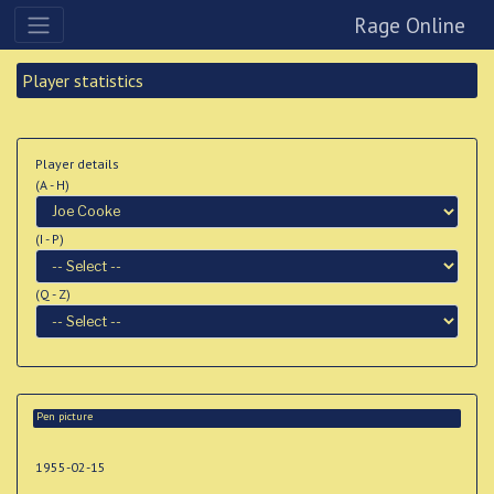
Rage Online
Player statistics
Player details
(A - H)
(I - P)
(Q - Z)
Pen picture
1955-02-15