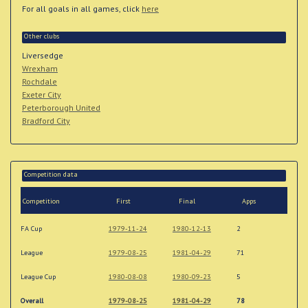
For all goals in all games, click
here
Other clubs
Liversedge
Wrexham
Rochdale
Exeter City
Peterborough United
Bradford City
Competition data
Competition
First
Final
Apps
FA Cup
1979-11-24
1980-12-13
2
League
1979-08-25
1981-04-29
71
League Cup
1980-08-08
1980-09-23
5
Overall
1979-08-25
1981-04-29
78