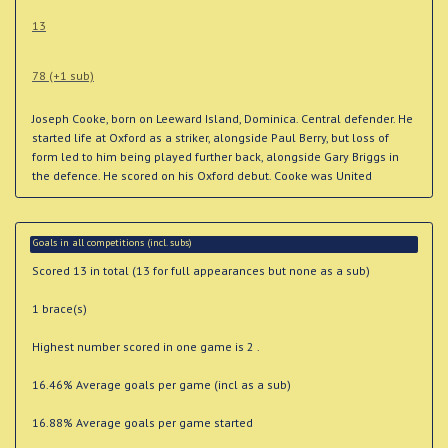
13
78 (+1 sub)
Joseph Cooke, born on Leeward Island, Dominica. Central defender. He
started life at Oxford as a striker, alongside Paul Berry, but loss of
form led to him being played further back, alongside Gary Briggs in
the defence. He scored on his Oxford debut. Cooke was United
Goals in all competitions (incl. subs)
Scored 13 in total (13 for full appearances but none as a sub)
1 brace(s)
Highest number scored in one game is 2 .
16.46% Average goals per game (incl as a sub)
16.88% Average goals per game started