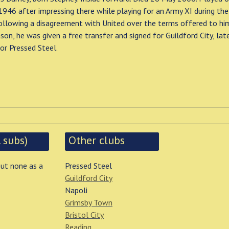
 1946 after impressing there while playing for an Army XI during th
ollowing a disagreement with United over the terms offered to hi
on, he was given a free transfer and signed for Guildford City, lat
or Pressed Steel.
 subs)
Other clubs
but none as a
Pressed Steel
Guildford City
Napoli
Grimsby Town
Bristol City
Reading