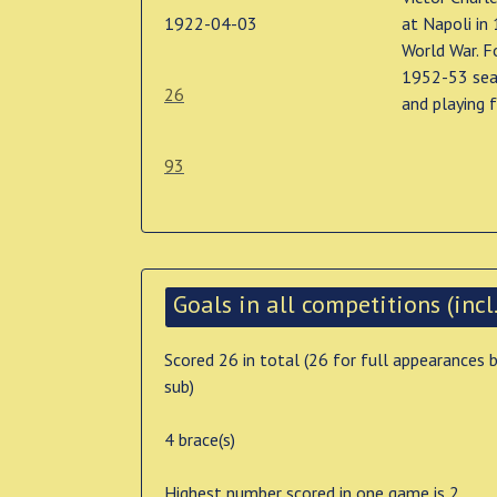
1922-04-03
at Napoli in
World War. F
1952-53 seas
26
and playing f
93
Goals in all competitions (incl.
Scored 26 in total (26 for full appearances 
sub)
4 brace(s)
Highest number scored in one game is 2 .