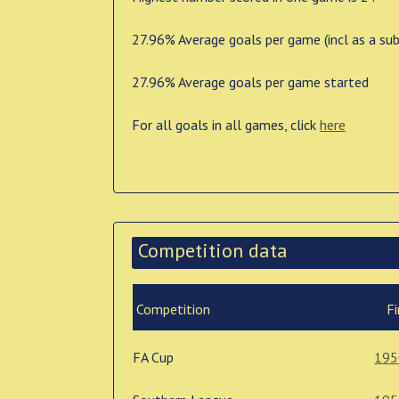
27.96% Average goals per game (incl as a sub
27.96% Average goals per game started
For all goals in all games, click
here
Competition data
Competition
Fi
FA Cup
195