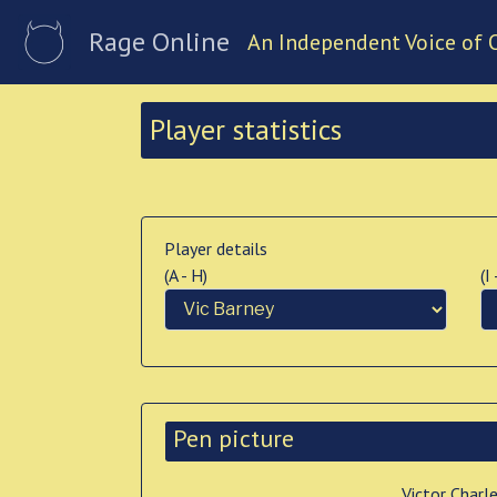
Rage Online
An Independent Voice of 
Player statistics
Player details
(A - H)
(I
Pen picture
Victor Charl