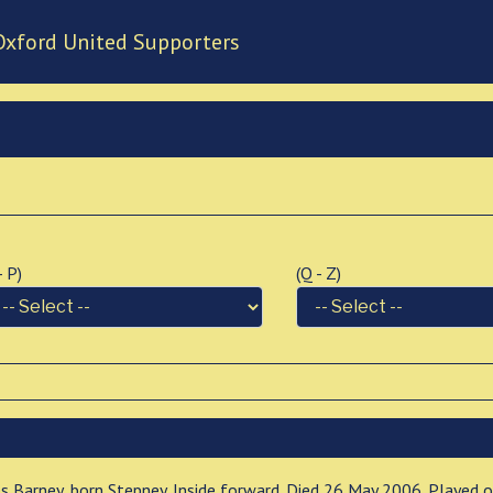
Oxford United Supporters
 - P)
(Q - Z)
es Barney, born Stepney. Inside forward. Died 26 May 2006. Played 