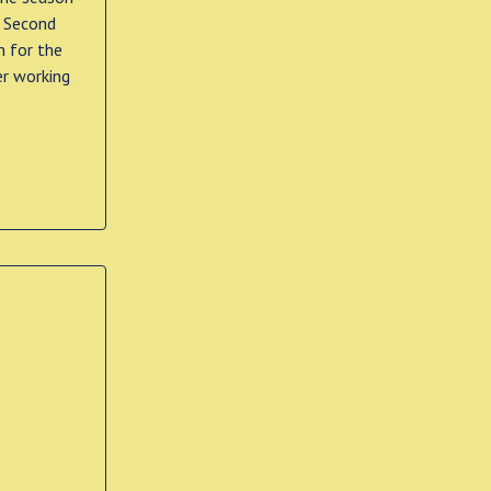
e Second
m for the
er working