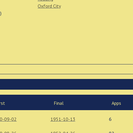
Oxford City
)
rst
Final
Apps
0-09-02
1951-10-13
6