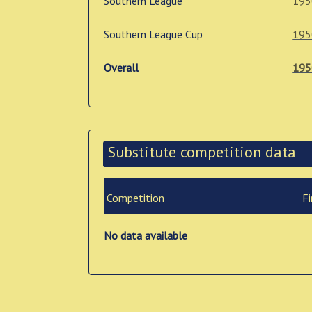
Southern League
195
Southern League Cup
195
Overall
195
Substitute competition data
Competition
Fi
No data available