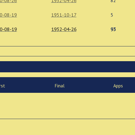
0-08-26
1952-04-26
82
0-08-19
1951-10-17
5
0-08-19
1952-04-26
93
rst
Final
Apps