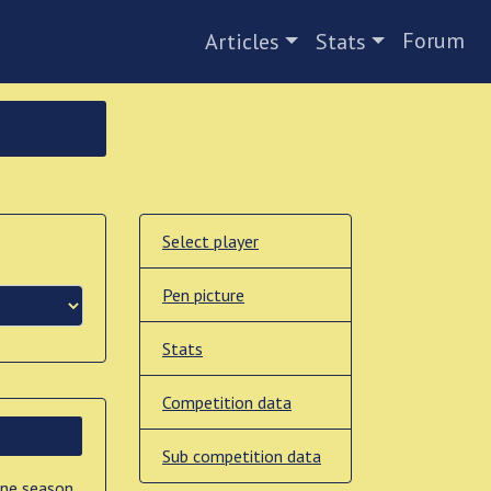
Forum
Articles
Stats
Select player
Pen picture
Stats
Competition data
Sub competition data
one season