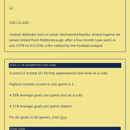
22
506 (+2 sub)
Central defender, born in Leeds. Nicknamed Rambo. United legend. He
joined United from Middlesbrough, after a four-month loan spell, in
July 1978 for £12,500, a fee settled by the Football League
Goals in all competitions (incl. subs)
Scored 22 in total (22 for full appearances but none as a sub)
Highest number scored in one game is 1 .
4.33% Average goals per game (incl as a sub)
4.37% Average goals per game started
For all goals in all games, click
here
Other clubs