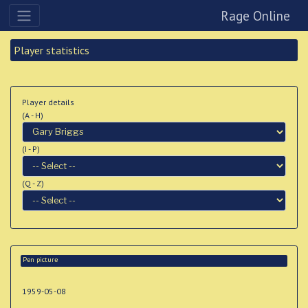
Rage Online
Player statistics
Player details
(A - H)
(I - P)
(Q - Z)
Pen picture
1959-05-08