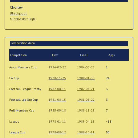
Chorley
Blackpool
Middlesbrough
Competition data
Competition
First
Final
Apps
Assoc. Members Cup
1984-02-22
1984-02-22
1
FA Cup
1978-11-25
1988-01-30
24
Football League Trophy
1982-08-14
1982-08-21
3
Football Lge Grp Cup
1981-08-15
1981-08-22
3
Full Members Cup
1985-09-18
1988-11-23
7
League
1978-01-11
1989-04-15
418
League Cup
1978-08-12
1988-10-11
50