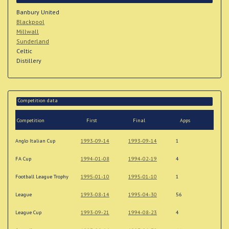
Banbury United
Blackpool
Millwall
Sunderland
Celtic
Distillery
Competition data
Competition
First
Final
Apps
Anglo Italian Cup
1993-09-14
1993-09-14
1
FA Cup
1994-01-08
1994-02-19
4
Football League Trophy
1995-01-10
1995-01-10
1
League
1993-08-14
1995-04-30
56
League Cup
1993-09-21
1994-08-23
4