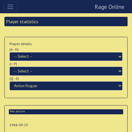
Rage Online
Player statistics
Player details
(A - H)
(I - P)
(Q - Z)
Pen picture
1966-03-25