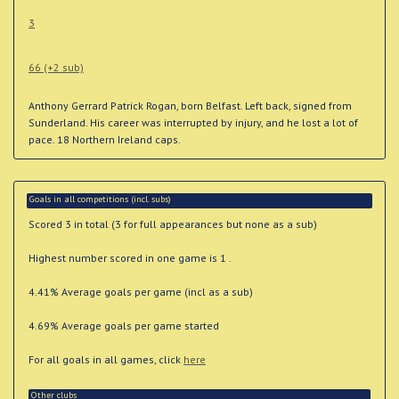
3
66 (+2 sub)
Anthony Gerrard Patrick Rogan, born Belfast. Left back, signed from
Sunderland. His career was interrupted by injury, and he lost a lot of
pace. 18 Northern Ireland caps.
Goals in all competitions (incl. subs)
Scored 3 in total (3 for full appearances but none as a sub)
Highest number scored in one game is 1 .
4.41% Average goals per game (incl as a sub)
4.69% Average goals per game started
For all goals in all games, click
here
Other clubs