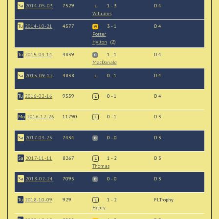
Sa
2014-05-03
7529
1 - 3
D 4
L
Williams
Tu
2014-10-21
4577
3 - 1
D 4
W
Potter
Hylton
(2)
Tu
2015-04-14
4839
1 - 1
D 4
D
MacDonald
Sa
2015-09-12
4838
0 - 1
D 4
L
Tu
2016-02-16
9559
0 - 1
D 4
L
Mo
2016-12-26
11790
0 - 1
D 3
L
Sa
2017-03-25
7434
0 - 0
D 3
D
Sa
2017-11-11
8267
1 - 2
D 3
L
Thomas
Sa
2018-02-24
7095
0 - 0
D 3
D
Tu
2018-10-09
929
1 - 2
FLTrophy
L
Henry