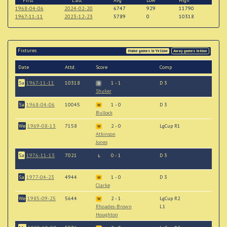
First
Last
Avg
Low
High
1968-04-06
2024-02-20
6747
929
11790
1967-11-11
2023-12-23
5789
0
10318
Fixtures
Home games in Yellow
Away games in blue
Date
Attd.
Score
Comp
Sa
1967-11-11
10318
1 - 1
D 3
D
Shuker
Sa
1968-04-06
10045
1 - 0
D 3
W
Bullock
We
1969-08-13
7158
2 - 0
LgCup R1
W
Atkinson
Jones
Sa
1976-11-13
7021
0 - 1
D 3
L
Sa
1977-04-23
4944
1 - 0
D 3
W
Clarke
We
1985-09-25
5644
2 - 1
LgCup R2
W
Rhoades-Brown
L1
Houghton