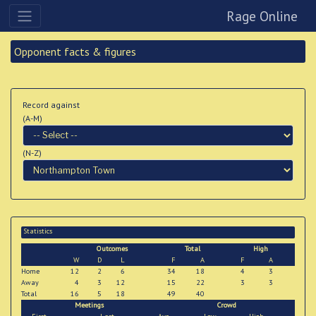
Rage Online
Opponent facts & figures
Record against
(A-M)
(N-Z)
Statistics
Outcomes
Total
High
W
D
L
F
A
F
A
Home
12
2
6
34
18
4
3
Away
4
3
12
15
22
3
3
Total
16
5
18
49
40
Meetings
Crowd