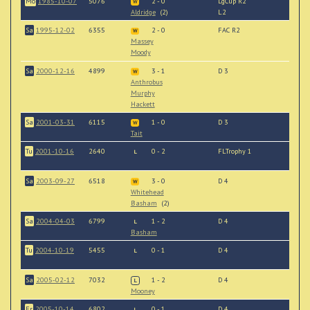
Mo
1985-10-07
5076
2 - 0
LgCup R2
W
Aldridge
(2)
L2
Sa
1995-12-02
6355
2 - 0
FAC R2
W
Massey
Moody
Sa
2000-12-16
4899
3 - 1
D 3
W
Anthrobus
Murphy
Hackett
Sa
2001-03-31
6115
1 - 0
D 3
W
Tait
Tu
2001-10-16
2640
0 - 2
FLTrophy 1
L
Sa
2003-09-27
6518
3 - 0
D 4
W
Whitehead
Basham
(2)
Sa
2004-04-03
6799
1 - 2
D 4
L
Basham
Tu
2004-10-19
5455
0 - 1
D 4
L
Sa
2005-02-12
7032
1 - 2
D 4
L
Mooney
Fr
2005-10-14
6802
0 - 1
D 4
L