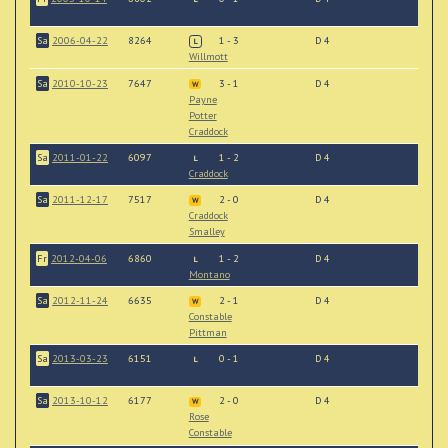
Sa
2006-04-22
8264
1 - 3
D 4
L
Willmott
Sa
2010-10-23
7647
3 - 1
D 4
W
Payne
Potter
Craddock
Sa
2011-01-22
6097
1 - 2
D 4
L
Craddock
Sa
2011-12-17
7517
2 - 0
D 4
W
Craddock
Smalley
Fr
2012-04-06
6860
1 - 2
D 4
L
Montano
Sa
2012-11-24
6635
2 - 1
D 4
W
Constable
Pittman
Sa
2013-03-23
6151
0 - 1
D 4
L
Sa
2013-10-12
6177
2 - 0
D 4
W
Rose
Constable