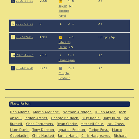
Tu
2020-12-15
2000
4 - 0
D 3
W
Taylor
(2)
Shodipo
Agyei
Tu
2021-03-23
0
0 - 1
D 3
L
Tu
2023-09-05
1608
3 - 1
FLTrophy Gp
W
Edwards
Harris
(2)
Sa
2023-12-23
7581
1 - 2
D 3
L
Brannagan
Tu
2024-02-20
8732
2 - 2
D 3
D
Murphy
Goodwin
Played for both
Don Adams
Martin Aldridge
Norman Aldridge
Julian Alsop
Jack
Ansell
Jordan Archer
George Baldock
Billy Bodin
Tony Buck
Joe
Burnell
Chris Carruthers
Ryan Clarke
Mitchell Cole
Jack Cross
Liam Davis
Tony Dobson
Ignatius Feehan
Tariqe Fosu
Marco
Gabbiadini
Chris Hackett
Jamie Hand
Chris Hargreaves
Richard