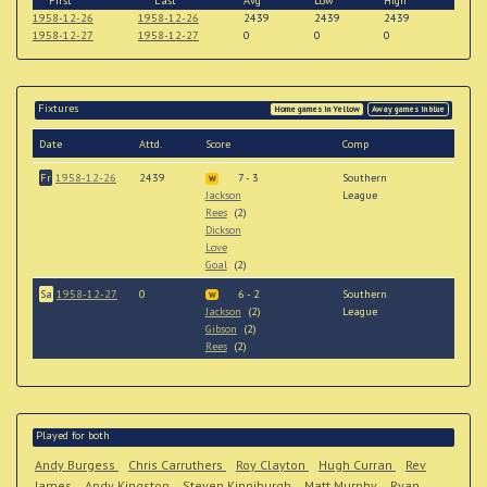
First
Last
Avg
Low
High
1958-12-26
1958-12-26
2439
2439
2439
1958-12-27
1958-12-27
0
0
0
Fixtures
Home games in Yellow
Away games in blue
Date
Attd.
Score
Comp
Fr
1958-12-26
2439
7 - 3
Southern
W
Jackson
League
Rees
(2)
Dickson
Love
Goal
(2)
Sa
1958-12-27
0
6 - 2
Southern
W
Jackson
(2)
League
Gibson
(2)
Rees
(2)
Played for both
Andy Burgess
Chris Carruthers
Roy Clayton
Hugh Curran
Rev
James
Andy Kingston
Steven Kinniburgh
Matt Murphy
Ryan