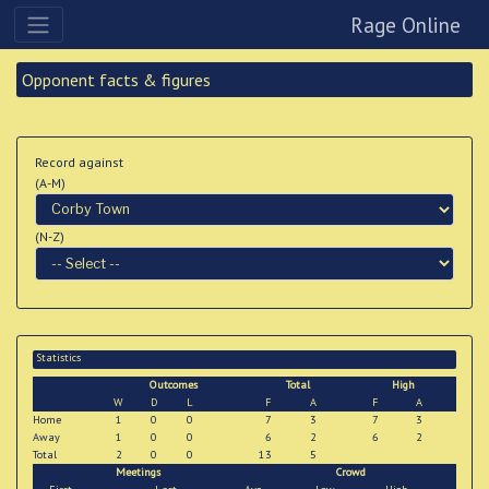
Rage Online
Opponent facts & figures
Record against
(A-M)
(N-Z)
Statistics
Outcomes
Total
High
W
D
L
F
A
F
A
Home
1
0
0
7
3
7
3
Away
1
0
0
6
2
6
2
Total
2
0
0
13
5
Meetings
Crowd