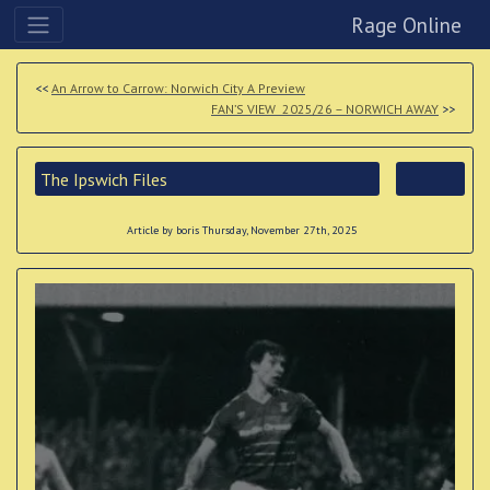
Rage Online
<<
An Arrow to Carrow: Norwich City A Preview
FAN’S VIEW 2025/26 – NORWICH AWAY
>>
The Ipswich Files
Article by boris Thursday, November 27th, 2025