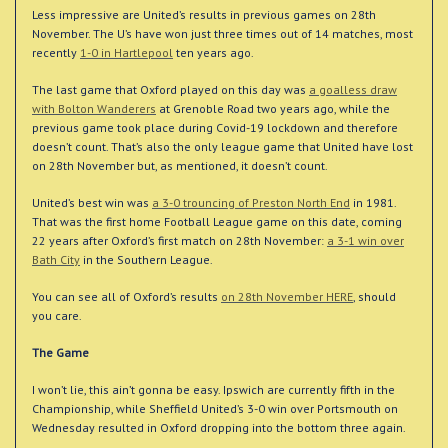
Less impressive are United’s results in previous games on 28th
November. The U’s have won just three times out of 14 matches, most
recently
1-0 in Hartlepool
ten years ago.
The last game that Oxford played on this day was
a goalless draw
with Bolton Wanderers
at Grenoble Road two years ago, while the
previous game took place during Covid-19 lockdown and therefore
doesn’t count. That’s also the only league game that United have lost
on 28th November but, as mentioned, it doesn’t count.
United’s best win was
a 3-0 trouncing of Preston North End
in 1981.
That was the first home Football League game on this date, coming
22 years after Oxford’s first match on 28th November:
a 3-1 win over
Bath City
in the Southern League.
You can see all of Oxford’s results
on 28th November HERE
, should
you care.
The Game
I won’t lie, this ain’t gonna be easy. Ipswich are currently fifth in the
Championship, while Sheffield United’s 3-0 win over Portsmouth on
Wednesday resulted in Oxford dropping into the bottom three again.