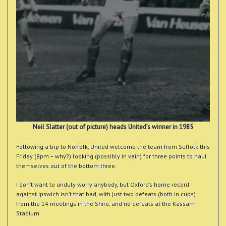
Neil Slatter (out of picture) heads United’s winner in 1985
Following a trip to Norfolk, United welcome the team from Suffolk this
Friday (8pm – why?) looking (possibly in vain) for three points to haul
themselves out of the bottom three.
I don’t want to unduly worry anybody, but Oxford’s home record
against Ipswich isn’t that bad, with just two defeats (both in cups)
from the 14 meetings in the Shire, and no defeats at the Kassam
Stadium.