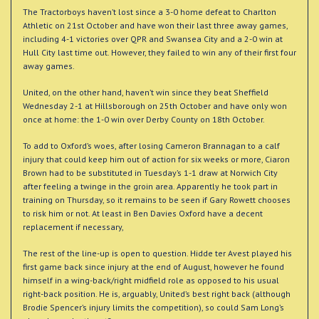
The Tractorboys haven’t lost since a 3-0 home defeat to Charlton
Athletic on 21st October and have won their last three away games,
including 4-1 victories over QPR and Swansea City and a 2-0 win at
Hull City last time out. However, they failed to win any of their first four
away games.
United, on the other hand, haven’t win since they beat Sheffield
Wednesday 2-1 at Hillsborough on 25th October and have only won
once at home: the 1-0 win over Derby County on 18th October.
To add to Oxford’s woes, after losing Cameron Brannagan to a calf
injury that could keep him out of action for six weeks or more, Ciaron
Brown had to be substituted in Tuesday’s 1-1 draw at Norwich City
after feeling a twinge in the groin area. Apparently he took part in
training on Thursday, so it remains to be seen if Gary Rowett chooses
to risk him or not. At least in Ben Davies Oxford have a decent
replacement if necessary,
The rest of the line-up is open to question. Hidde ter Avest played his
first game back since injury at the end of August, however he found
himself in a wing-back/right midfield role as opposed to his usual
right-back position. He is, arguably, United’s best right back (although
Brodie Spencer’s injury limits the competition), so could Sam Long’s