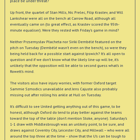
place be under threat?
Up front, the quartet of Stan Mills, Nic Prelec, Filip Krastev, and Will
Lankshear were all on the bench at Carrow Road, although all
eventually came on (to great effect, as Krastev scored the 95th-
minute equaliser). Were they rested with Friday’s game in mind?
Neither Przsemysłav Płacheta nor Siriki Dembélé featured on the
pitch on Tuesday (Dembélé wasn’t even on the bench), so were they
being held back for a possible start against Ipswich? It’s all open to
question and if we don’t know what the likely line-up will be, it’s
unlikely that the opposition will be able to second guess what’s in
Rowett’s mind.
The visitors also have injury worries, with former Oxford target
Sammie Szmodics unavailable and Jens Cajuste also probably
missing out after rolling his ankle at Hull on Tuesday.
It’s difficult to see United getting anything out of this game, to be
honest, although Oxford do tend to play better against the teams
toward the top of the table (don’t mention Stoke, anyone). Saturday’s
1-1 draw with Middlesbrough was an unlikely point, to be sure, and
draws against Coventry City, Leicester City, and Millwall – who were all
around the top three at the time – show that the U’s can be tough to