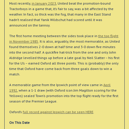
Most recently,
in January 2023
, United beat the promotion-bound
Tractorboys in a game that, it’s fair to say, was a bit affected by the
weather. In fact, so thick was the fog, that many in the East Stand
hadn’t realised that Yanik Wildschut had scored until it was
announced on the tannoy.
The first home meeting between the sides took place in
the top flight
in November 1985
. It is also, arguably, the most memorable, as United
found themselves 2-0 down at half time and 3-0 down five minutes
into the second half. A quickfire hat-trick from the one and only John
Aldridge levelled things up before a late goal by Neil Slatter – his first
for the U’s – earned Oxford all three points. This is (probably) the only
time that Oxford have come back from three goals down to win a
match.
A memorable game from the Ipswich point of view came in
April
1992
, when a 1-1 draw (with Oxford icon Jim Magilton scoring for the
Yellows) sealed Town’s promotion into the top flight ready for the first
season of the Premier League.
Oxford’s
full record against Ipswich can be seen HERE
.
On This Date