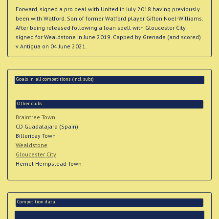
Forward, signed a pro deal with United in July 2018 having previously
been with Watford. Son of former Watford player Gifton Noel-Williams.
After being released following a loan spell with Gloucester City
signed for Wealdstone in June 2019. Capped by Grenada (and scored)
v Antigua on 04 June 2021.
Goals in all competitions (incl. subs)
Other clubs
Braintree Town
CD Guadalajara (Spain)
Billericay Town
Wealdstone
Gloucester City
Hemel Hempstead Town
Competition data