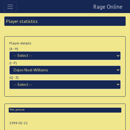
Rage Online
Player statistics
Player details
(A - H)
(I - P)
(Q - Z)
Pen picture
1999-02-22