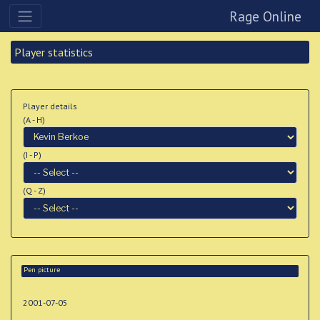
Rage Online
Player statistics
Player details
(A - H)
(I - P)
(Q - Z)
Pen picture
2001-07-05