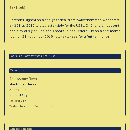
3 (+1 sub)
Defender, signed on a one-year deal from Wolverhampton Wanderers
on 20 May 2019 to play ostensibly for the U23s. Of Ghanaian descent
and previously on Chelsea's books. Joined Oxford City on a one-month
loan on 21 November 2019, later extended for a further month.
Goals in all competitions (incl. subs)
Other clubs
Shrewsbury Town
Maidstone United
Altrincham
Salford City
Oxford City
Wolverhampton Wanderers
Competition data