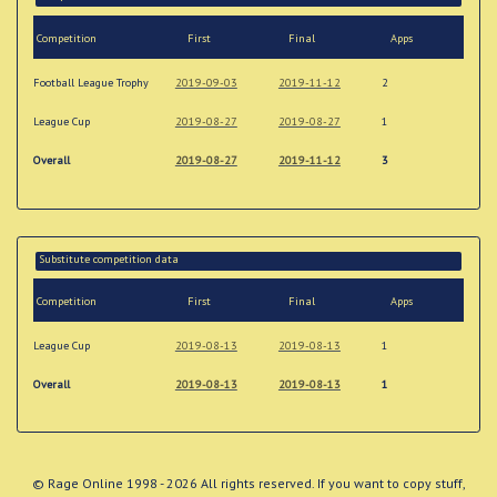
Competition
First
Final
Apps
Football League Trophy
2019-09-03
2019-11-12
2
League Cup
2019-08-27
2019-08-27
1
Overall
2019-08-27
2019-11-12
3
Substitute competition data
Competition
First
Final
Apps
League Cup
2019-08-13
2019-08-13
1
Overall
2019-08-13
2019-08-13
1
© Rage Online 1998 - 2026 All rights reserved. If you want to copy stuff,