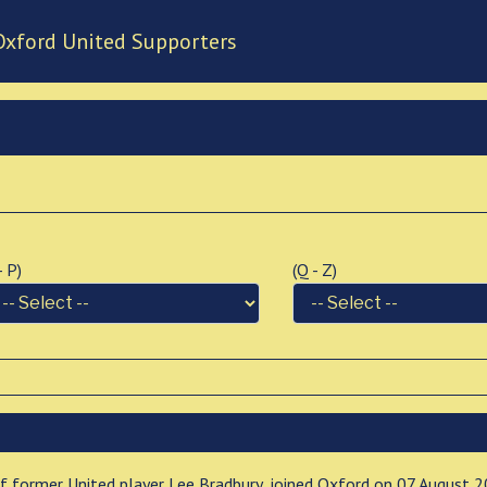
Oxford United Supporters
 - P)
(Q - Z)
 of former United player Lee Bradbury, joined Oxford on 07 August 