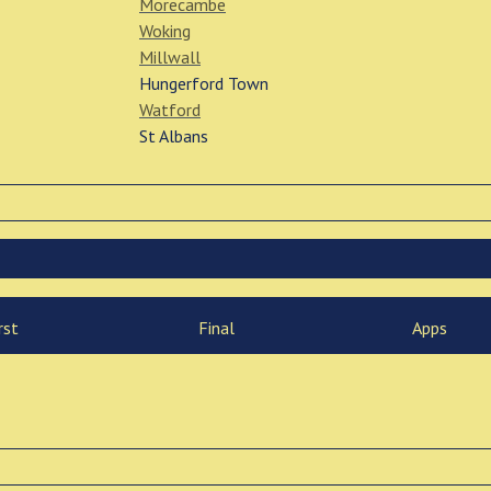
Morecambe
Woking
Millwall
Hungerford Town
Watford
St Albans
rst
Final
Apps