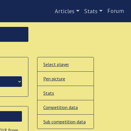
Forum
Articles
Stats
Select player
Pen picture
Stats
Competition data
Sub competition data
2018 from