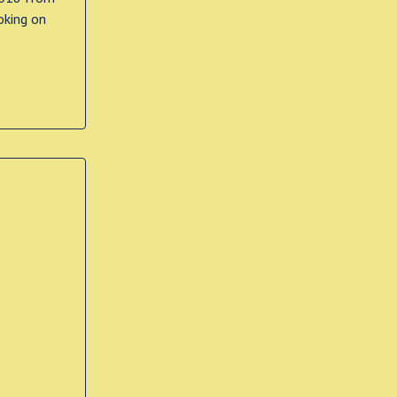
oking on