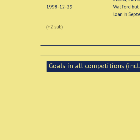
1998-12-29
Watford but 
loan in Sept
(+2 sub)
Goals in all competitions (incl.