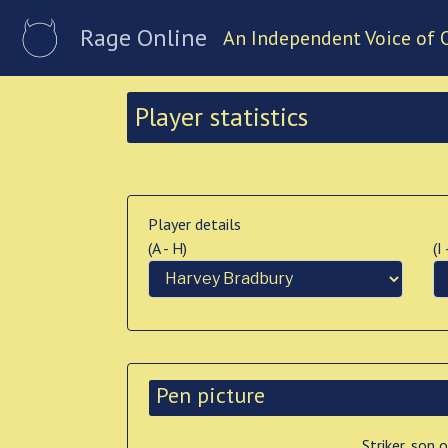
Rage Online
An Independent Voice of 
Player statistics
Player details
(A - H)
(I
Pen picture
Striker, son