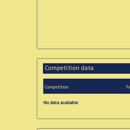
Competition data
Competition
Fi
No data available