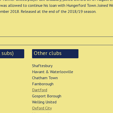
was allowed to continue his loan with Hungerford Town. Joined W
ember 2018. Released at the end of the 2018/19 season.
 subs)
Other clubs
Shaftesbury
Havant & Waterlooville
Chatham Town
Farnborough
Dartford
Gosport Borough
Welling United
Oxford City