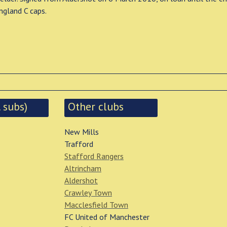
ngland C caps.
 subs)
Other clubs
New Mills
Trafford
Stafford Rangers
Altrincham
Aldershot
Crawley Town
Macclesfield Town
FC United of Manchester