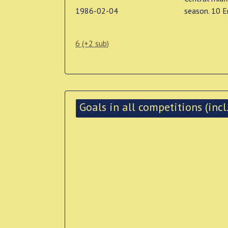
1986-02-04
season. 10 E
6 (+2 sub)
Goals in all competitions (incl.