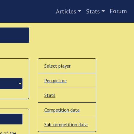
Forum
Articles
Stats
Select player
Pen picture
Stats
Competition data
Sub competition data
nd of the