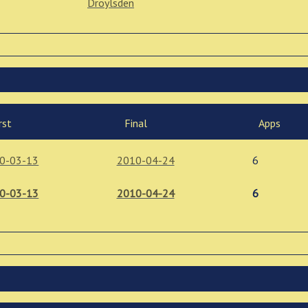
Droylsden
rst
Final
Apps
0-03-13
2010-04-24
6
0-03-13
2010-04-24
6