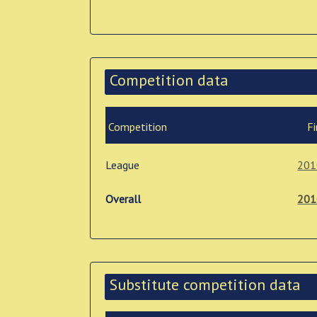
Competition data
Competition
Fi
League
201
Overall
201
Substitute competition data