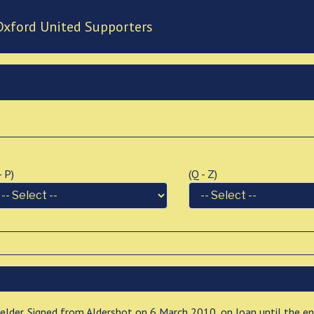
Oxford United Supporters
 - P)
(Q - Z)
ielder. Signed from Aldershot on 6 March 2010, on loan until the e