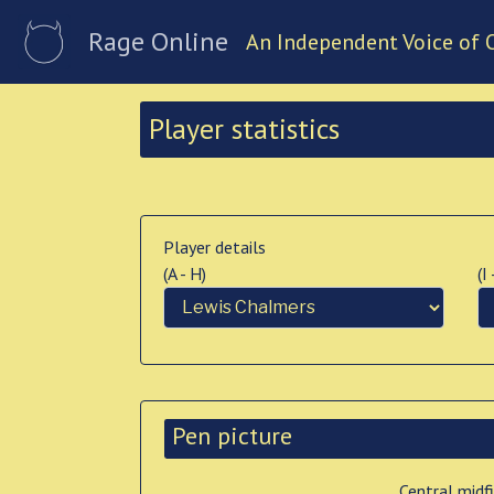
Rage Online
An Independent Voice of 
Player statistics
Player details
(A - H)
(I
Pen picture
Central midf