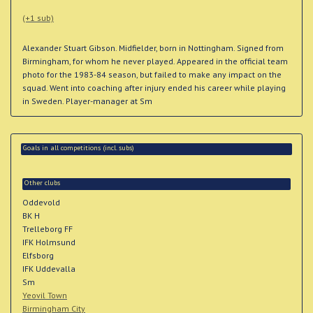
(+1 sub)
Alexander Stuart Gibson. Midfielder, born in Nottingham. Signed from
Birmingham, for whom he never played. Appeared in the official team
photo for the 1983-84 season, but failed to make any impact on the
squad. Went into coaching after injury ended his career while playing
in Sweden. Player-manager at Sm
Goals in all competitions (incl. subs)
Other clubs
Oddevold
BK H
Trelleborg FF
IFK Holmsund
Elfsborg
IFK Uddevalla
Sm
Yeovil Town
Birmingham City