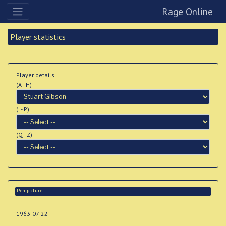
Rage Online
Player statistics
Player details
(A - H)
(I - P)
(Q - Z)
Pen picture
1963-07-22