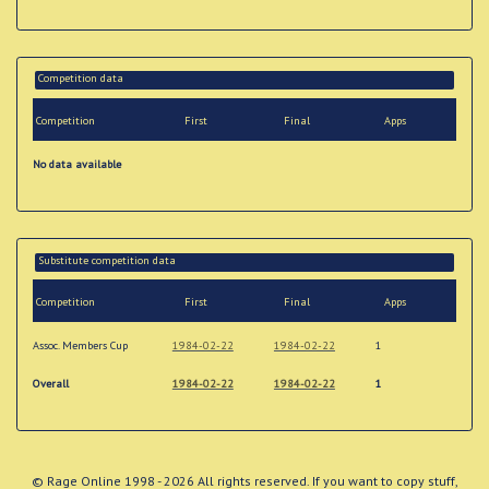
Competition data
Competition
First
Final
Apps
No data available
Substitute competition data
Competition
First
Final
Apps
Assoc. Members Cup
1984-02-22
1984-02-22
1
Overall
1984-02-22
1984-02-22
1
© Rage Online 1998 - 2026 All rights reserved. If you want to copy stuff,