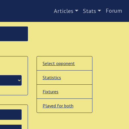
Forum
Articles
Stats
Select opponent
Statistics
Fixtures
Played for both