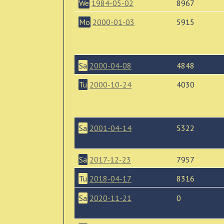
We
1984-05-02
8967
Mo
2000-01-03
5915
Sa
2000-04-08
4848
Tu
2000-10-24
4030
Sa
2001-04-14
5322
Sa
2017-12-23
7957
Tu
2018-04-17
8316
Sa
2020-11-21
0