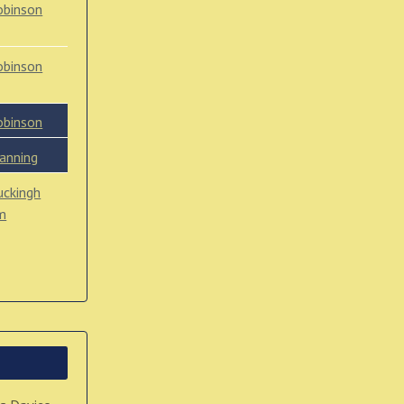
obinson
obinson
obinson
anning
uckingh
m