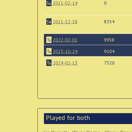
Su
2021-02-14
0
Sa
2021-12-18
8354
Tu
2022-02-01
9958
Tu
2023-10-24
9104
Tu
2024-02-13
7320
Played for both