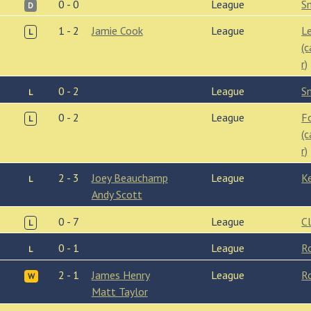
0 - 0
League
S
D
1 - 2
Jamie Cook
League
L
L
(
r)
0 - 2
League
S
L
0 - 2
League
F
L
(
r)
2 - 3
Joey Beauchamp
League
K
L
Andy Scott
0 - 7
League
C
L
0 - 1
League
R
L
2 - 1
James Henry
League
R
W
Matt Taylor