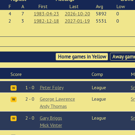
F
A
First
Last
Avg
Low
4
7
1983-04-23
2026-10-20
5892
0
2
3
1982-12-18
2027-01-19
5531
0
Home games in Yellow
Away game
Score
Comp
M
1 - 0
Peter Foley
League
S
W
2 - 0
George Lawrence
League
S
W
Andy Thomas
2 - 0
Gary Briggs
League
S
W
Mick Vinter