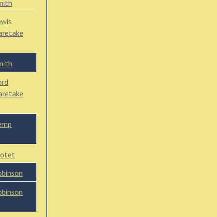
mith
ewis
caretake
mith
ord
caretake
emp
lotet
obinson
obinson