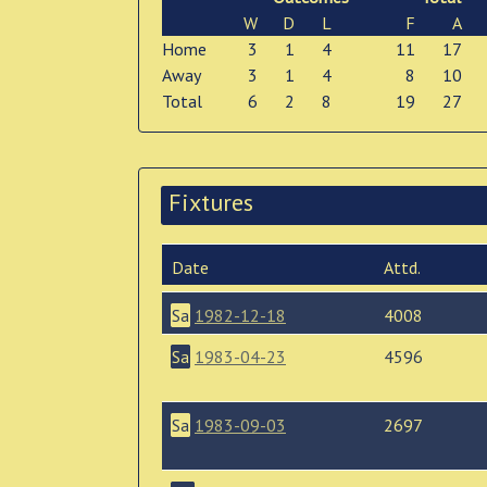
W
D
L
F
A
Home
3
1
4
11
17
Away
3
1
4
8
10
Total
6
2
8
19
27
Fixtures
Date
Attd.
Sa
1982-12-18
4008
Sa
1983-04-23
4596
Sa
1983-09-03
2697