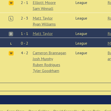
2 - 1
Elliott Moore
League
R
W
Sam Winnall
2 - 3
Matt Taylor
League
R
L
Ryan Williams
1 - 1
Matt Taylor
League
R
D
0 - 2
League
M
L
4 - 2
Cameron Brannagan
League
B
W
Josh Murphy
a
Ruben Rodrigues
Tyler Goodrham