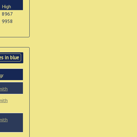
High
8967
9958
s in blue
gr
mith
mith
mith