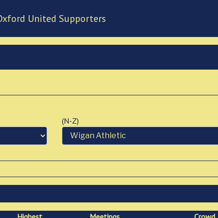
Oxford United Supporters
(N-Z)
High
est
Meetings
Crowd