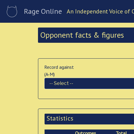
Rage Online
An Independent Voice of 
Opponent facts & figures
Record against
(A-M)
Statistics
Outcomes
Total