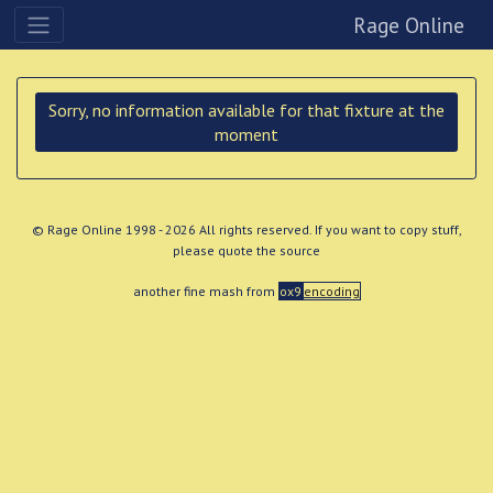
Rage Online
Sorry, no information available for that fixture at the
moment
© Rage Online 1998 - 2026 All rights reserved. If you want to copy stuff,
please quote the source
another fine mash from
ox9
encoding