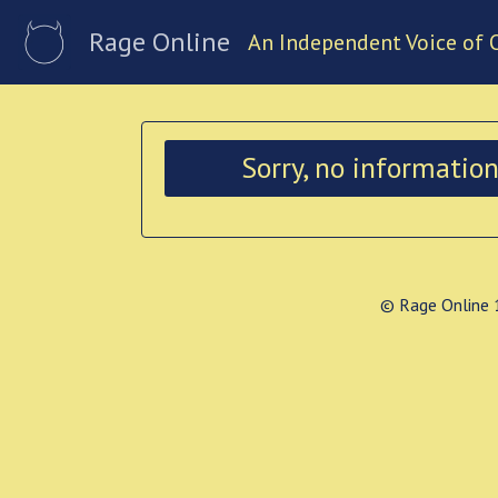
Rage Online
An Independent Voice of 
Sorry, no informatio
© Rage Online 1