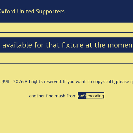
Oxford United Supporters
n available for that fixture at the momen
998 - 2026 All rights reserved. If you want to copy stuff, please 
another fine mash from
ox9
encoding