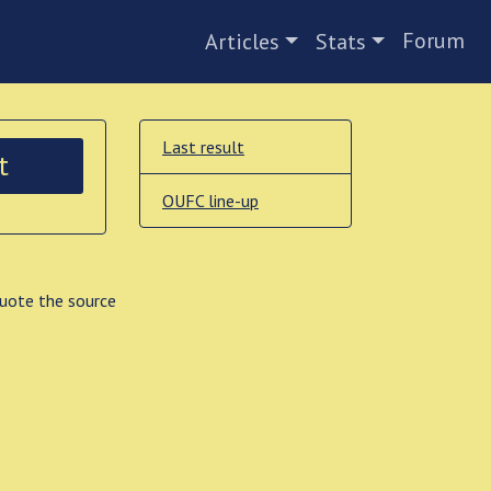
Forum
Articles
Stats
Last result
t
OUFC line-up
quote the source