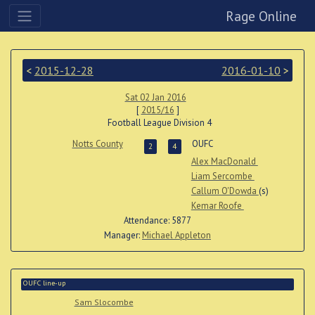
Rage Online
<
2015-12-28
2016-01-10
>
Sat 02 Jan 2016
[
2015/16
]
Football League Division 4
Notts County
OUFC
2
4
Alex MacDonald
Liam Sercombe
Callum O'Dowda
(s)
Kemar Roofe
Attendance: 5877
Manager:
Michael Appleton
OUFC line-up
Sam Slocombe