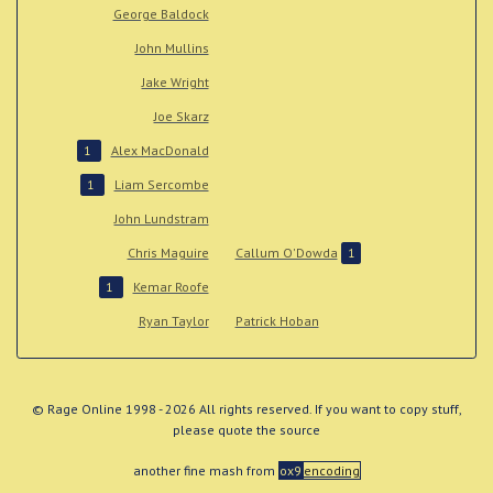
George Baldock
John Mullins
Jake Wright
Joe Skarz
Alex MacDonald
1
Liam Sercombe
1
John Lundstram
Chris Maguire
Callum O'Dowda
1
Kemar Roofe
1
Ryan Taylor
Patrick Hoban
© Rage Online 1998 - 2026 All rights reserved. If you want to copy stuff,
please quote the source
another fine mash from
ox9
encoding