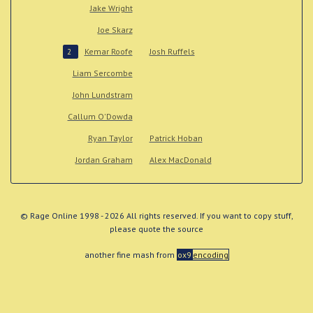
Jake Wright
Joe Skarz
Kemar Roofe
Josh Ruffels
2
Liam Sercombe
John Lundstram
Callum O'Dowda
Ryan Taylor
Patrick Hoban
Jordan Graham
Alex MacDonald
© Rage Online 1998 - 2026 All rights reserved. If you want to copy stuff,
please quote the source
another fine mash from
ox9
encoding