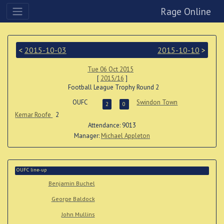
Rage Online
<
2015-10-03
2015-10-10
>
Tue 06 Oct 2015
[
2015/16
]
Football League Trophy Round 2
OUFC
Swindon Town
2
0
Kemar Roofe
2
Attendance: 9013
Manager:
Michael Appleton
OUFC line-up
Benjamin Buchel
George Baldock
John Mullins