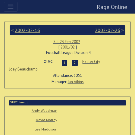
Rage Online
<
2002-02-16
2002-02-26
>
Sat 23 Feb 2002
[
2001/02
]
Football League Division 4
OUFC
Exeter City
1
2
Joey Beauchamp
Attendance: 6051
Manager:
Ian Atkins
OUFC line-up
Andy Woodman
David Morley
Lee Maddison