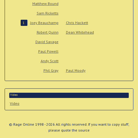
Matthew Bound
Sam Ricketts
Joey Beauchamp
Chris Hackett
1
Robert Quinn
Dean Whitehead
David Savage
Paul Powell
Andy Scott
Phil Gray
Paul Moody
Video
Video
© Rage Online 1998 - 2026 All rights reserved. If you want to copy stuff,
please quote the source