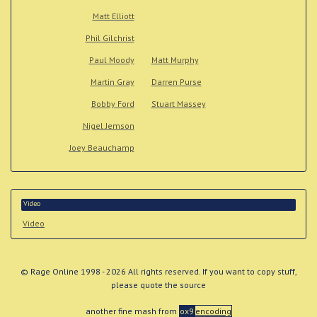
Matt Elliott
Phil Gilchrist
Paul Moody
Matt Murphy
Martin Gray
Darren Purse
Bobby Ford
Stuart Massey
Nigel Jemson
Joey Beauchamp
Video
Video
© Rage Online 1998 - 2026 All rights reserved. If you want to copy stuff,
please quote the source
another fine mash from
ox9
encoding