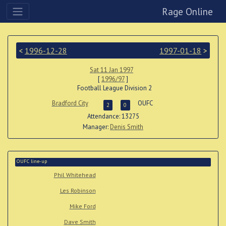
Rage Online
<
1996-12-28
1997-01-18
>
Sat 11 Jan 1997
[
1996/97
]
Football League Division 2
Bradford City
OUFC
2
0
Attendance: 13275
Manager:
Denis Smith
OUFC line-up
Phil Whitehead
Les Robinson
Mike Ford
Dave Smith