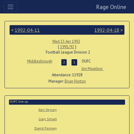
Rage Online
<
1992-04-11
1992-04-18
>
Wed 15 Apr 1992
[
1991/92
]
Football League Division 2
Middlesbrough
OUFC
2
1
Jim Magilton
Attendance: 11928
Manager:
Brian Horton
OUFC line-up
Ken Veysey
Gary Smart
David Penney