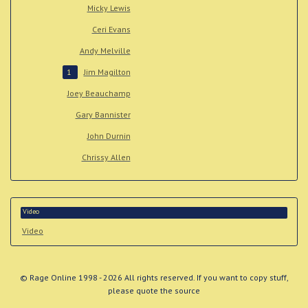
Micky Lewis
Ceri Evans
Andy Melville
Jim Magilton
1
Joey Beauchamp
Gary Bannister
John Durnin
Chrissy Allen
Video
Video
© Rage Online 1998 - 2026 All rights reserved. If you want to copy stuff,
please quote the source