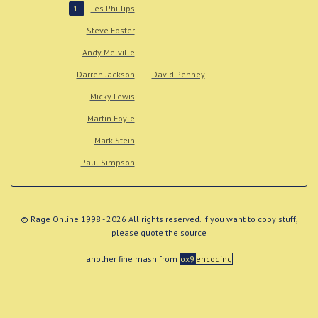
Les Phillips
1
Steve Foster
Andy Melville
Darren Jackson
David Penney
Micky Lewis
Martin Foyle
Mark Stein
Paul Simpson
© Rage Online 1998 - 2026 All rights reserved. If you want to copy stuff,
please quote the source
another fine mash from
ox9
encoding