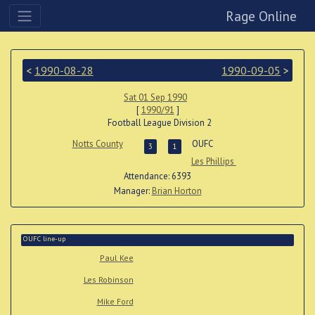
Rage Online
<
1990-08-28
1990-09-05
>
Sat 01 Sep 1990
[
1990/91
]
Football League Division 2
Notts County
OUFC
3
1
Les Phillips
Attendance: 6393
Manager:
Brian Horton
OUFC line-up
Paul Kee
Les Robinson
Mike Ford