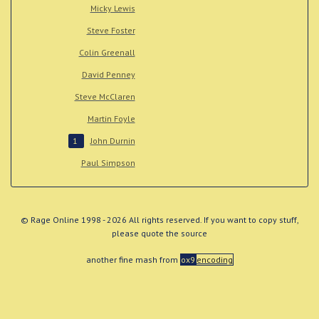
Micky Lewis
Steve Foster
Colin Greenall
David Penney
Steve McClaren
Martin Foyle
John Durnin
1
Paul Simpson
© Rage Online 1998 - 2026 All rights reserved. If you want to copy stuff,
please quote the source
another fine mash from
ox9
encoding