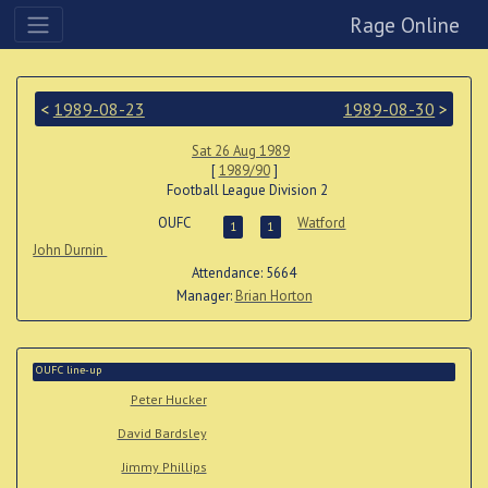
Rage Online
<
1989-08-23
1989-08-30
>
Sat 26 Aug 1989
[
1989/90
]
Football League Division 2
OUFC
Watford
1
1
John Durnin
Attendance: 5664
Manager:
Brian Horton
OUFC line-up
Peter Hucker
David Bardsley
Jimmy Phillips