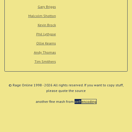
Gary Briggs
Malcolm Shotton
Kevin Brock
Phil Lythgoe
Ollie Kearns
Andy Thomas
Tim Smithers
© Rage Online 1998 - 2026 All rights reserved. If you want to copy stuff,
please quote the source
another fine mash from
ox9
encoding