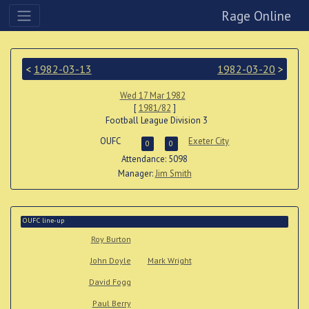
Rage Online
<
1982-03-13
1982-03-20
>
Wed 17 Mar 1982
[
1981/82
]
Football League Division 3
OUFC
Exeter City
0
0
Attendance: 5098
Manager:
Jim Smith
OUFC line-up
Roy Burton
John Doyle
Mark Wright
David Fogg
Paul Berry