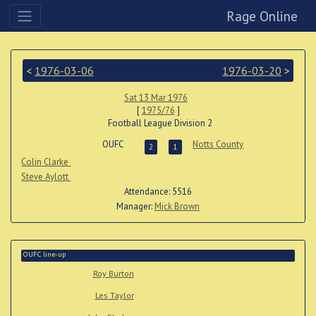
Rage Online
<
1976-03-06
1976-03-20
>
Sat 13 Mar 1976
[
1975/76
]
Football League Division 2
OUFC
Notts County
2
1
Colin Clarke
Steve Aylott
Attendance: 5516
Manager:
Mick Brown
OUFC line-up
Roy Burton
Les Taylor