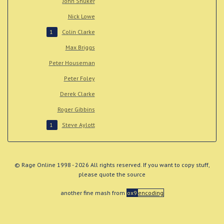
John Shuker
Nick Lowe
Colin Clarke
1
Max Briggs
Peter Houseman
Peter Foley
Derek Clarke
Roger Gibbins
Steve Aylott
1
© Rage Online 1998 - 2026 All rights reserved. If you want to copy stuff,
please quote the source
another fine mash from
ox9
encoding