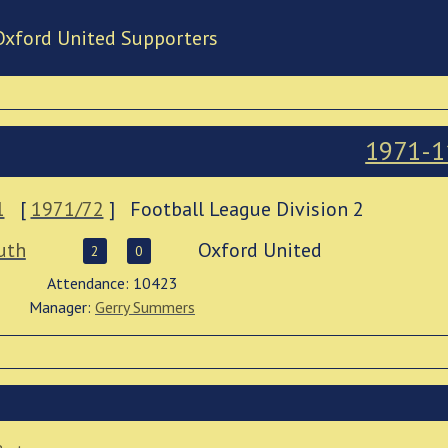
Oxford United Supporters
1971-1
1
[
1971/72
]
Football League Division 2
uth
Oxford United
2
0
Attendance: 10423
Manager:
Gerry Summers