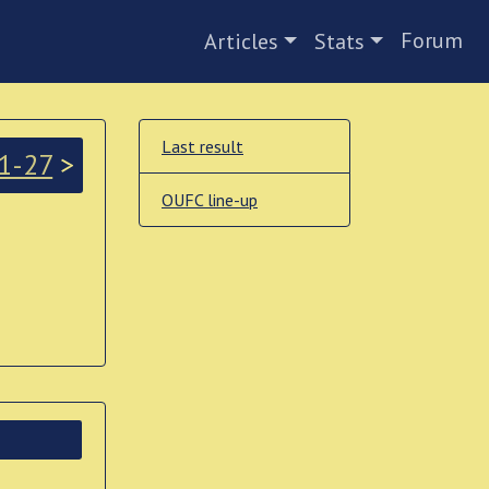
Forum
Articles
Stats
Last result
1-27
>
OUFC line-up