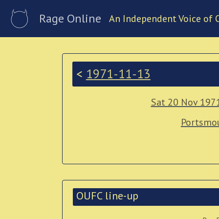
Rage Online
An Independent Voice of 
<
1971-11-13
Sat 20 Nov 197
Portsmo
OUFC line-up