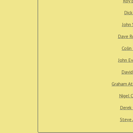
Roy 
Dick
John 
Dave R
Colin
John E
David
Graham At
Nigel 
Derek 
Steve 