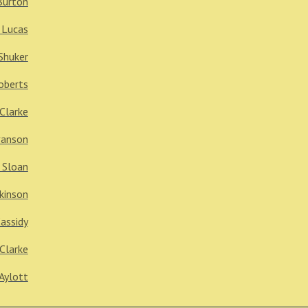
Burton
 Lucas
Shuker
oberts
 Clarke
vanson
 Sloan
kinson
Cassidy
Clarke
Aylott