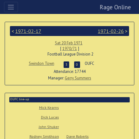
Rage Online
<
1971-02-17
1971-02-26
>
Sat 20 Feb 1971
[
1970/71
]
Football League Division 2
Swindon Town
OUFC
3
0
Attendance: 17744
Manager:
Gerry Summers
OUFC line-up
Mick Kearns
Dick Lucas
John Shuker
Rodney Smithson
Dave Roberts