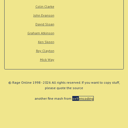
Colin Clarke
John Evanson
David Sloan
Graham Atkinson
Ken Skeen
Roy Clayton
Mick Way
© Rage Online 1998 - 2026 All rights reserved. If you want to copy stuff,
please quote the source
another fine mash from
ox9
encoding