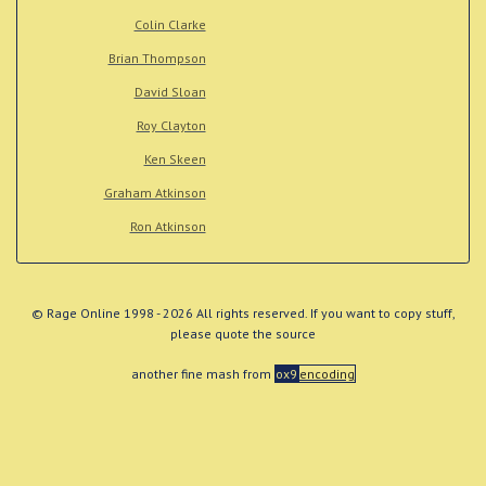
Colin Clarke
Brian Thompson
David Sloan
Roy Clayton
Ken Skeen
Graham Atkinson
Ron Atkinson
© Rage Online 1998 - 2026 All rights reserved. If you want to copy stuff,
please quote the source
another fine mash from
ox9
encoding