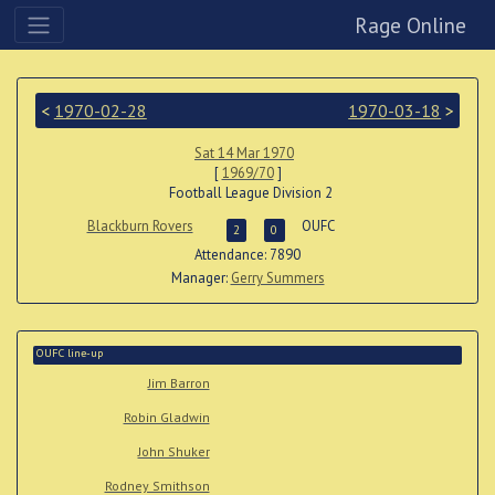
Rage Online
<
1970-02-28
1970-03-18
>
Sat 14 Mar 1970
[
1969/70
]
Football League Division 2
Blackburn Rovers
OUFC
2
0
Attendance: 7890
Manager:
Gerry Summers
OUFC line-up
Jim Barron
Robin Gladwin
John Shuker
Rodney Smithson