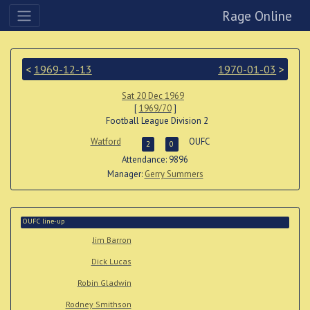
Rage Online
<
1969-12-13
1970-01-03
>
Sat 20 Dec 1969
[
1969/70
]
Football League Division 2
Watford
OUFC
2
0
Attendance: 9896
Manager:
Gerry Summers
OUFC line-up
Jim Barron
Dick Lucas
Robin Gladwin
Rodney Smithson