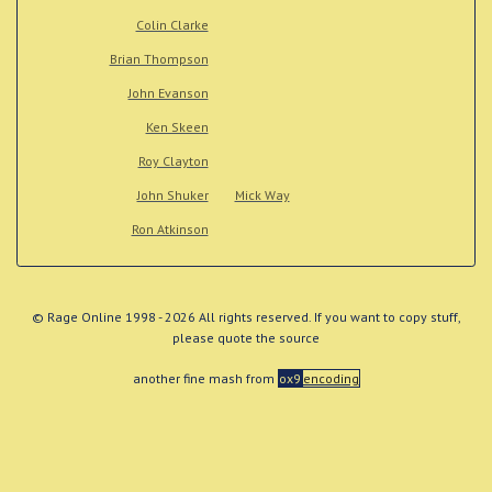
Colin Clarke
Brian Thompson
John Evanson
Ken Skeen
Roy Clayton
John Shuker
Mick Way
Ron Atkinson
© Rage Online 1998 - 2026 All rights reserved. If you want to copy stuff,
please quote the source
another fine mash from
ox9
encoding