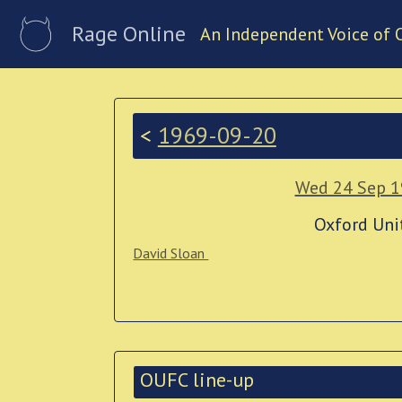
Rage Online
An Independent Voice of 
<
1969-09-20
Wed 24 Sep 
Oxford Uni
David Sloan
OUFC line-up