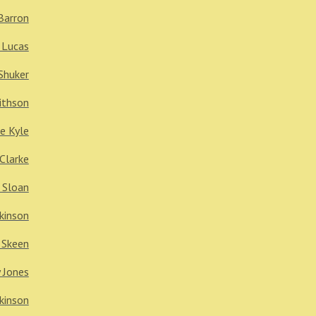
Barron
 Lucas
Shuker
ithson
e Kyle
 Clarke
 Sloan
kinson
 Skeen
 Jones
kinson