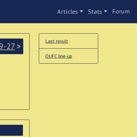
Forum
Articles
Stats
Last result
9-27
>
OUFC line-up