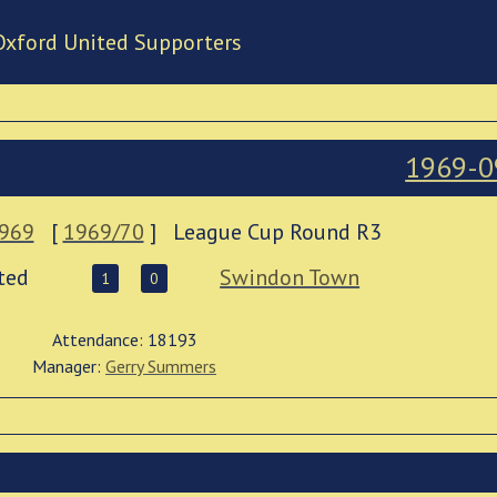
Oxford United Supporters
1969-0
1969
[
1969/70
]
League Cup Round R3
ted
Swindon Town
1
0
Attendance: 18193
Manager:
Gerry Summers