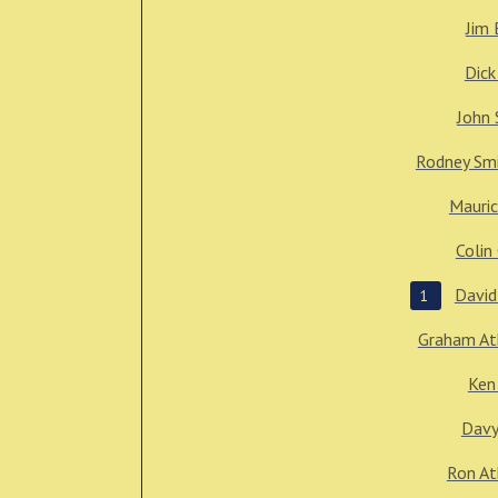
Jim 
Dick
John 
Rodney Sm
Mauric
Colin
David
1
Graham At
Ken
Davy
Ron At