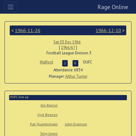
Rage Online
<
1966-11-26
1966-12-10
>
Sat 03 Dec 1966
[
1966/67
]
Football League Division 3
Watford
OUFC
2
0
Attendance: 6834
Manager:
Arthur Turner
OUFC line-up
Jim Barron
Cyril Beavon
Pat Quartermain
John Evanson
Tony Jones