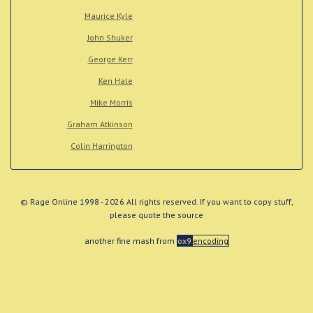
Maurice Kyle
John Shuker
George Kerr
Ken Hale
Mike Morris
Graham Atkinson
Colin Harrington
© Rage Online 1998 - 2026 All rights reserved. If you want to copy stuff,
please quote the source
another fine mash from
ox9
encoding