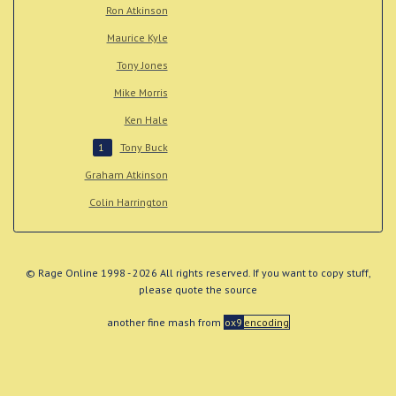
Ron Atkinson
Maurice Kyle
Tony Jones
Mike Morris
Ken Hale
Tony Buck
1
Graham Atkinson
Colin Harrington
© Rage Online 1998 - 2026 All rights reserved. If you want to copy stuff,
please quote the source
another fine mash from
ox9
encoding