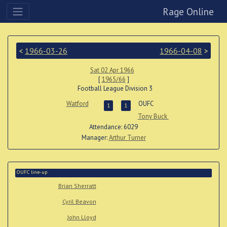
Rage Online
<
1966-03-26
1966-04-08
>
Sat 02 Apr 1966
[
1965/66
]
Football League Division 3
Watford
OUFC
1
1
Tony Buck
Attendance: 6029
Manager:
Arthur Turner
OUFC line-up
Brian Sherratt
Cyril Beavon
John Lloyd