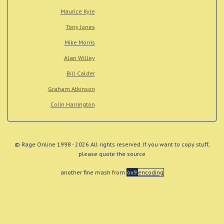
Maurice Kyle
Tony Jones
Mike Morris
Alan Willey
Bill Calder
Graham Atkinson
Colin Harrington
© Rage Online 1998 - 2026 All rights reserved. If you want to copy stuff,
please quote the source
another fine mash from
ox9
encoding