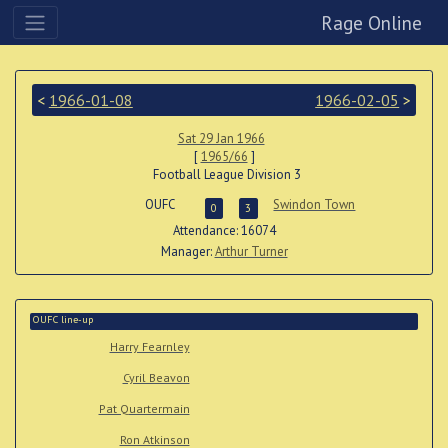
Rage Online
<
1966-01-08
1966-02-05
>
Sat 29 Jan 1966
[
1965/66
]
Football League Division 3
OUFC
Swindon Town
0
3
Attendance: 16074
Manager:
Arthur Turner
OUFC line-up
Harry Fearnley
Cyril Beavon
Pat Quartermain
Ron Atkinson