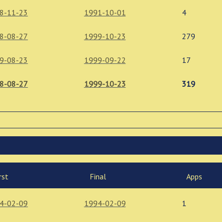
8-11-23
1991-10-01
4
8-08-27
1999-10-23
279
9-08-23
1999-09-22
17
8-08-27
1999-10-23
319
rst
Final
Apps
4-02-09
1994-02-09
1