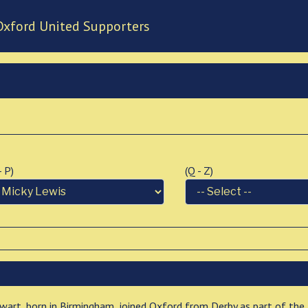
Oxford United Supporters
 - P)
(Q - Z)
lwart, born in Birmingham, joined Oxford from Derby as part of the