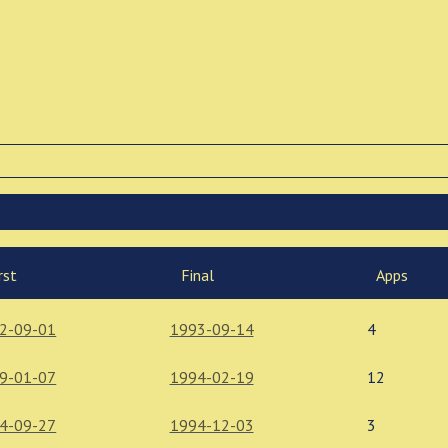
rst
Final
Apps
2-09-01
1993-09-14
4
9-01-07
1994-02-19
12
4-09-27
1994-12-03
3