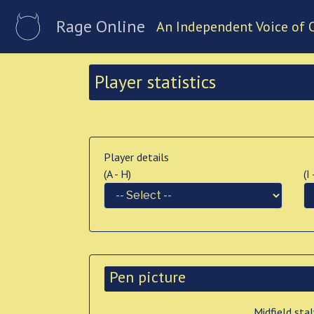
Rage Online
An Independent Voice of 
Player statistics
Player details
(A - H)
(I
Pen picture
Midfield sta