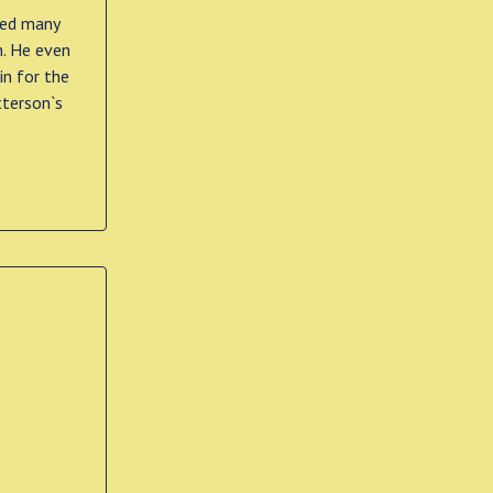
ted many
h. He even
in for the
tterson`s