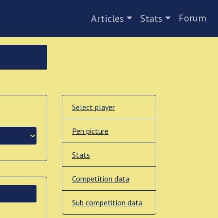
Forum
Articles
Stats
Select player
Pen picture
Stats
Competition data
Sub competition data