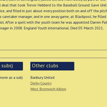
l deal that took Trevor Hebberd to the Baseball Ground. Gave Uni
ice, and filled in just about every position both on and off the pitc
s caretaker manager, and in one away game, at Blackpool, he filled 
ist. After a spell with the youth team he was appointed Darren Pa
nager in 2008. England Youth international. Died 05 March 2021.
 subs)
Other clubs
 none as a sub)
Banbury United
Derby County
West Bromwich Albion