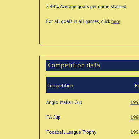
2.44% Average goals per game started
For all goals in all games, click
here
Competition data
Competition
Fi
Anglo Italian Cup
199
FA Cup
198
Football League Trophy
199