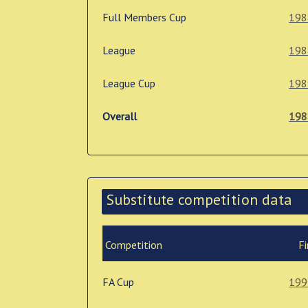
Full Members Cup
198
League
198
League Cup
198
Overall
198
Substitute competition data
Competition
Fi
FA Cup
199