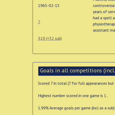
1965-02-15
controversia
years of serv
had a spell a
7
physiotherap
assistant ma
319 (+32 sub)
Goals in all competitions (incl.
Scored 7 in total (7 for full appearances but
Highest number scored in one game is 1 .
1.99% Average goals per game (incl as a sub)