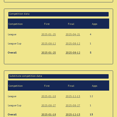
Competition data
Competition
First
Final
Apps
League
2025-01-25
2025-04-21
4
League Cup
2025-08-12
2025-08-12
1
Overall
2025-01-25
2025-08-12
5
Substitute competition data
Competition
First
Final
Apps
League
2025-01-18
2025-12-13
12
League Cup
2025-08-27
2025-08-27
1
Overall
2025-01-18
2025-12-13
13