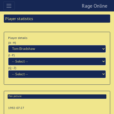
Rage Online
Player statistics
Player details
(A - H)
(I - P)
(Q - Z)
Pen picture
1992-07-27