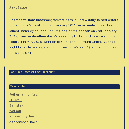
5 (+13 sub)
Thomas William Bradshaw, forward born in Shrewsbury. Joined Oxford
United from Millwall on 16th January 2025 for an undisclosed fee.
Joined Barnsley on loan until the end of the season on 2nd February
2026, transfer deadline day. Released by United on the expiry of his
contract in May 2026. Went on to sign for Rotherham United. Capped
eight times by Wales, also four times for Wales U19 and eight times
for Wales U21.
Goals in all competitions (incl. subs)
Other clubs
Rotherham United
Millwall
Barnsley
Walsall
Shrewsbury Town
Aberystwyth Town