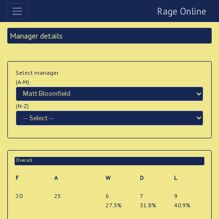
Rage Online
Manager details
Select manager
(A-M)
(N-Z)
Overall
F
A
W
D
L
20
25
6
7
9
27.3%
31.8%
40.9%