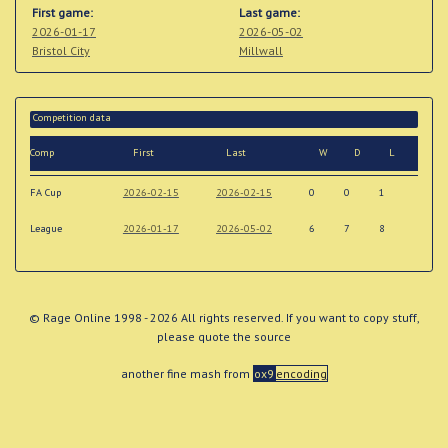
First game:
Last game:
2026-01-17
2026-05-02
Bristol City
Millwall
Competition data
Comp
First
Last
W
D
L
FA Cup
2026-02-15
2026-02-15
0
0
1
League
2026-01-17
2026-05-02
6
7
8
© Rage Online 1998 - 2026 All rights reserved. If you want to copy stuff,
please quote the source
another fine mash from
ox9
encoding