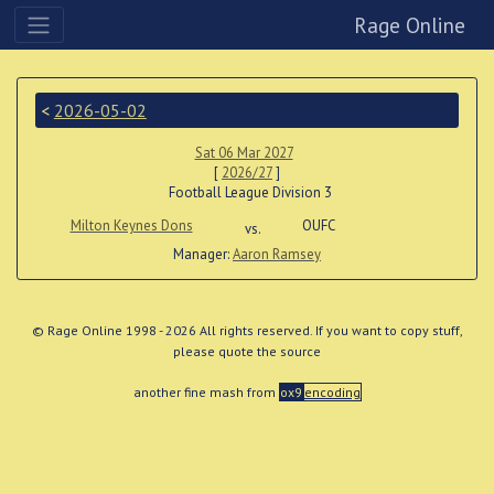
Rage Online
<
2026-05-02
Sat 06 Mar 2027
[
2026/27
]
Football League Division 3
Milton Keynes Dons
OUFC
vs.
Manager:
Aaron Ramsey
© Rage Online 1998 - 2026 All rights reserved. If you want to copy stuff,
please quote the source
another fine mash from
ox9
encoding