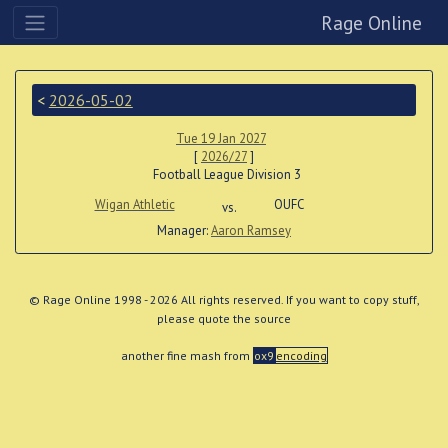
Rage Online
<
2026-05-02
Tue 19 Jan 2027
[
2026/27
]
Football League Division 3
Wigan Athletic
OUFC
vs.
Manager:
Aaron Ramsey
© Rage Online 1998 - 2026 All rights reserved. If you want to copy stuff,
please quote the source
another fine mash from
ox9
encoding