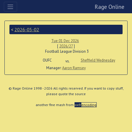
Rage Online
<
2026-05-02
Tue 01 Dec 2026
[
2026/27
]
Football League Division 3
OUFC
Sheffield Wednesday
vs.
Manager:
Aaron Ramsey
© Rage Online 1998 - 2026 All rights reserved. If you want to copy stuff,
please quote the source
another fine mash from
ox9
encoding