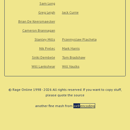
Sam Long
Greg Leigh
Jack Currie
Brian De Keersmaecker
Cameron Brannagan
Stanley Mills
Przemyslaw Placheta
Nik Prelec
Mark Harris
Siriki Dembele
Tom Bradshaw
Will Lankshear
Will Vaulks
© Rage Online 1998 - 2026 All rights reserved. If you want to copy stuff,
please quote the source
another fine mash from
ox9
encoding