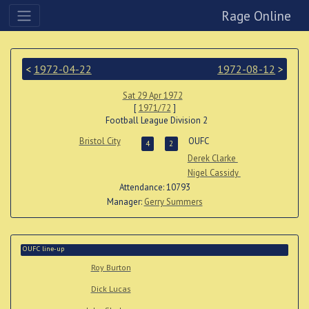
Rage Online
<
1972-04-22
1972-08-12
>
Sat 29 Apr 1972
[
1971/72
]
Football League Division 2
Bristol City
OUFC
4
2
Derek Clarke
Nigel Cassidy
Attendance: 10793
Manager:
Gerry Summers
OUFC line-up
Roy Burton
Dick Lucas