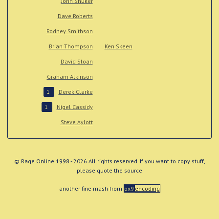
John Shuker
Dave Roberts
Rodney Smithson
Brian Thompson
Ken Skeen
David Sloan
Graham Atkinson
Derek Clarke
1
Nigel Cassidy
1
Steve Aylott
© Rage Online 1998 - 2026 All rights reserved. If you want to copy stuff,
please quote the source
another fine mash from
ox9
encoding