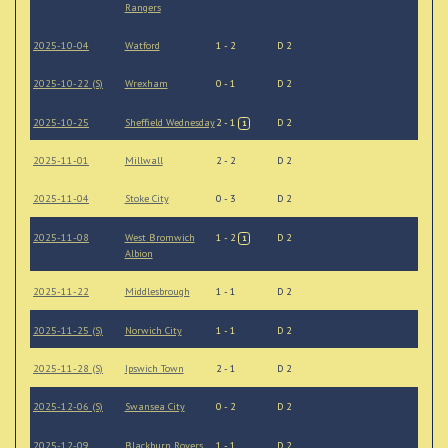
Rangers
2025-10-04
Watford
1 - 2
D 2
2025-10-22 (S)
Wrexham
0 - 1
D 2
2025-10-25
Sheffield Wednesday
2 - 1
D 2
1
2025-11-01
Millwall
2 - 2
D 2
2025-11-04
Stoke City
0 - 3
D 2
2025-11-08
West Bromwich
1 - 2
D 2
1
Albion
2025-11-22
Middlesbrough
1 - 1
D 2
2025-11-25 (S)
Norwich City
1 - 1
D 2
2025-11-28 (S)
Ipswich Town
2 - 1
D 2
2025-12-06 (S)
Swansea City
0 - 2
D 2
2025-12-09
Blackburn Rovers
1 - 1
D 2