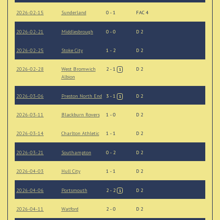
2026-02-15
Sunderland
0 - 1
FAC 4
2026-02-21
Middlesbrough
0 - 0
D 2
2026-02-25
Stoke City
1 - 2
D 2
2026-02-28
West Bromwich
2 - 1
D 2
1
Albion
2026-03-06
Preston North End
3 - 1
D 2
1
2026-03-11
Blackburn Rovers
1 - 0
D 2
2026-03-14
Charlton Athletic
1 - 1
D 2
2026-03-21
Southampton
0 - 2
D 2
2026-04-03
Hull City
1 - 1
D 2
2026-04-06
Portsmouth
2 - 2
D 2
1
2026-04-11
Watford
2 - 0
D 2