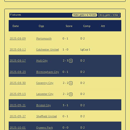
Fixtures
Home games in Yellow
Away games in blue
Date
Opp
Score
Comp
Att
2025-08-09
Portsmouth
0 - 1
D 2
2025-08-12
Colchester United
1 - 0
LgCup 1
2025-08-17
Hull City
2 - 3
D 2
1
2025-08-23
Birmingham City
0 - 1
D 2
2025-08-30
Coventry City
2 - 2
D 2
1
2025-09-13
Leicester City
2 - 2
D 2
1
2025-09-21
Bristol City
3 - 1
D 2
2025-09-27
Sheffield United
0 - 1
D 2
2025-10-01
Queens Park
0 - 0
D 2