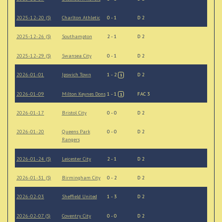
2025-12-20 (S)
Charlton Athletic
0 - 1
D 2
2025-12-26 (S)
Southampton
2 - 1
D 2
2025-12-29 (S)
Swansea City
0 - 1
D 2
2026-01-01
Ipswich Town
1 - 2
D 2
1
2026-01-09
Milton Keynes Dons
1 - 1
FAC 3
1
2026-01-17
Bristol City
0 - 0
D 2
2026-01-20
Queens Park
0 - 0
D 2
Rangers
2026-01-24 (S)
Leicester City
2 - 1
D 2
2026-01-31 (S)
Birmingham City
0 - 2
D 2
2026-02-03
Sheffield United
1 - 3
D 2
2026-02-07 (S)
Coventry City
0 - 0
D 2