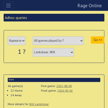
Rage Online
Adhoc queries
Go >>
1 ?
Stats
46 game(s)
First game:
2025-08-09
22
Home
Final game:
2026-05-02
24 Away
More details for
Will Lankshear